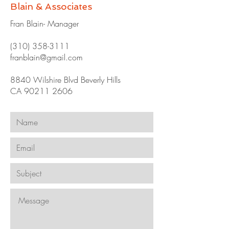
Blain & Associates
Fran Blain- Manager
(310) 358-3111
franblain@gmail.com
8840 Wilshire Blvd Beverly Hills
CA
90211 2606