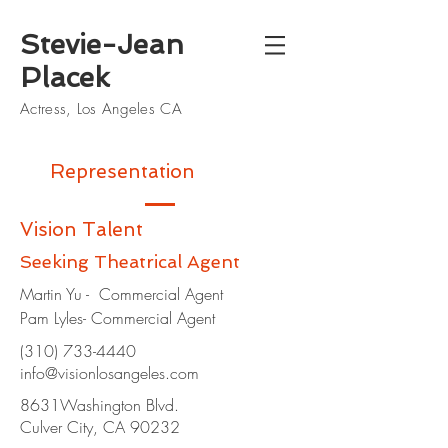
Stevie-Jean
Placek
Actress, Los Angeles CA
Representation
Vision Talent
Seeking Theatrical Agent
Martin Yu - Commercial Agent
Pam Lyles- Commercial Agent
(310) 733-4440
info@visionlosangeles.com
8631Washington Blvd.
Culver City, CA 90232