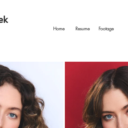
ek
Home
Resume
Footage
Ga