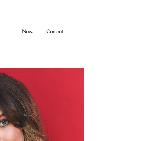
llery
News
Contact