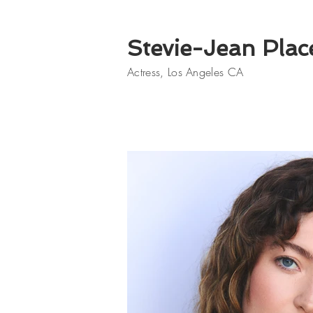
Stevie-Jean Plac
Actress, Los Angeles CA